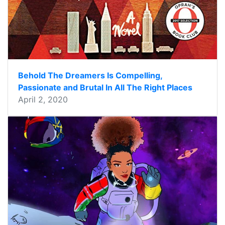
Behold The Dreamers Is Compelling,
Passionate and Brutal In All The Right Places
April 2, 2020