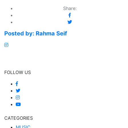
Share:
Posted by:
Rahma Seif
FOLLOW US
CATEGORIES
MUSIC