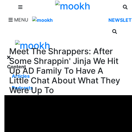
SHOP
MENU
NEWSLET
Meet The Shrappers: After
Some Shrappin' Jinja We Hit
Content
Up AD Family To Have A
Articles
Little Chat About What They
Podcasts
Were Up To
Videos
Music Man's Corner