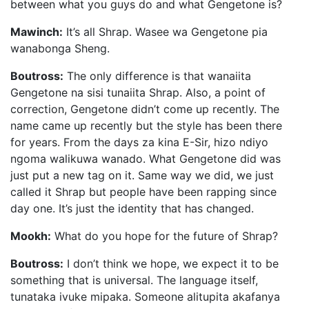
between what you guys do and what Gengetone is?
Mawinch:
It’s all Shrap. Wasee wa Gengetone pia
wanabonga Sheng.
Boutross:
The only difference is that wanaiita
Gengetone na sisi tunaiita Shrap. Also, a point of
correction, Gengetone didn’t come up recently. The
name came up recently but the style has been there
for years. From the days za kina E-Sir, hizo ndiyo
ngoma walikuwa wanado. What Gengetone did was
just put a new tag on it. Same way we did, we just
called it Shrap but people have been rapping since
day one. It’s just the identity that has changed.
Mookh:
What do you hope for the future of Shrap?
Boutross:
I don’t think we hope, we expect it to be
something that is universal. The language itself,
tunataka ivuke mipaka. Someone alitupita akafanya