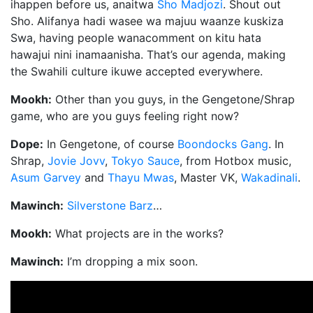
ihappen before us, anaitwa
Sho Madjozi
. Shout out
Sho. Alifanya hadi wasee wa majuu waanze kuskiza
Swa, having people wanacomment on kitu hata
hawajui nini inamaanisha. That’s our agenda, making
the Swahili culture ikuwe accepted everywhere.
Mookh:
Other than you guys, in the Gengetone/Shrap
game, who are you guys feeling right now?
Dope:
In Gengetone, of course
Boondocks Gang
. In
Shrap,
Jovie Jovv
,
Tokyo Sauce
, from Hotbox music,
Asum Garvey
and
Thayu Mwas
, Master VK,
Wakadinali
.
Mawinch:
Silverstone Barz
…
Mookh:
What projects are in the works?
Mawinch:
I’m dropping a mix soon.