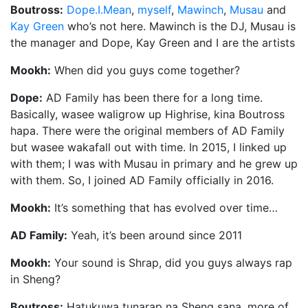
Boutross:
Dope.I.Mean
,
myself
,
Mawinch
,
Musau
and
Kay Green
who’s not here. Mawinch is the DJ, Musau is
the manager and Dope, Kay Green and I are the artists
Mookh:
When did you guys come together?
Dope:
AD Family has been there for a long time.
Basically, wasee waligrow up Highrise, kina Boutross
hapa. There were the original members of AD Family
but wasee wakafall out with time. In 2015, I linked up
with them; I was with Musau in primary and he grew up
with them. So, I joined AD Family officially in 2016.
Mookh:
It’s something that has evolved over time…
AD Family:
Yeah, it’s been around since 2011
Mookh:
Your sound is Shrap, did you guys always rap
in Sheng?
Boutross:
Hatukuwa tunarap na Sheng sana, more of