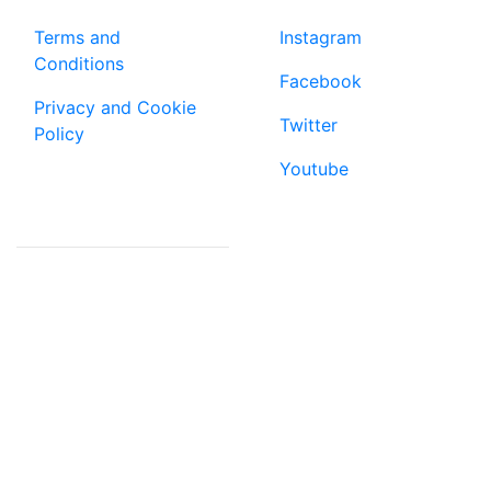
Terms and
Instagram
Conditions
Facebook
Privacy and Cookie
Twitter
Policy
Youtube
CONTACT US
email:
mag@mookh.africa
ke: +254 798 984828
ug: +256 784 000131