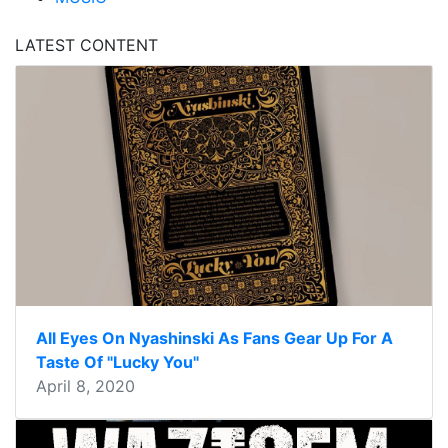
LATEST CONTENT
All Eyes On Nyashinski As Fans Gear Up For A
Taste Of "Lucky You"
April 8, 2020