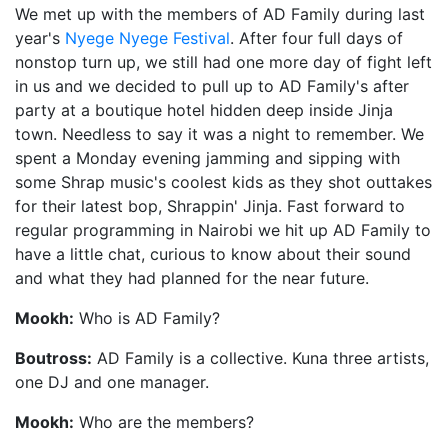
We met up with the members of AD Family during last
year's
Nyege Nyege Festival
. After four full days of
nonstop turn up, we still had one more day of fight left
in us and we decided to pull up to AD Family's after
party at a boutique hotel hidden deep inside Jinja
town. Needless to say it was a night to remember. We
spent a Monday evening jamming and sipping with
some Shrap music's coolest kids as they shot outtakes
for their latest bop, Shrappin' Jinja. Fast forward to
regular programming in Nairobi we hit up AD Family to
have a little chat, curious to know about their sound
and what they had planned for the near future.
Mookh:
Who is AD Family?
Boutross:
AD Family is a collective. Kuna three artists,
one DJ and one manager.
Mookh:
Who are the members?