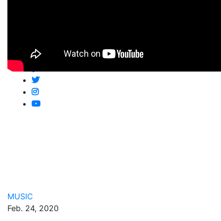
Shop
Newsletter
Follow Us
MUSIC
Feb. 24, 2020