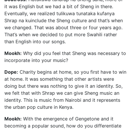
it was English but we had a bit of Sheng in there.
Eventually, we realized tulikuwa tunataka kufanya
Shrap na kuinclude the Sheng culture and that’s when
we changed. That was about three or four years ago.
That’s when we decided to put more Swahili rather
than English into our songs.
Mookh:
Why did you feel that Sheng was necessary to
incorporate into your music?
Dope:
Charity begins at home, so you first have to win
at home. It was something that other artists were
doing but there was nothing to give it an identity. So,
we felt that with Shrap we can give Sheng music an
identity. This is music from Nairobi and it represents
the urban pop culture in Kenya.
Mookh:
With the emergence of Gengetone and it
becoming a popular sound, how do you differentiate