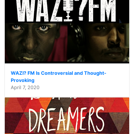
WAZI? FM Is Controversial and Thought-
Provoking
April 7, 2020