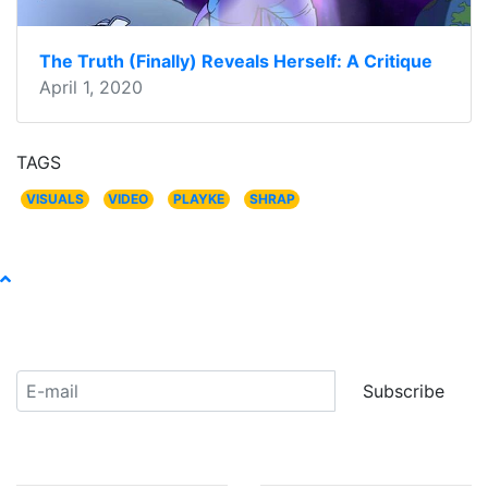
The Truth (Finally) Reveals Herself: A Critique
April 1, 2020
TAGS
VISUALS
VIDEO
PLAYKE
SHRAP
Receive our newsletter:
Subscribe
ABOUT US
COMMUNITY