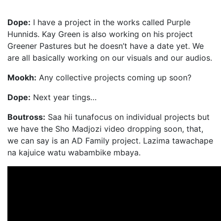
Dope:
I have a project in the works called Purple
Hunnids. Kay Green is also working on his project
Greener Pastures but he doesn’t have a date yet. We
are all basically working on our visuals and our audios.
Mookh:
Any collective projects coming up soon?
Dope:
Next year tings…
Boutross:
Saa hii tunafocus on individual projects but
we have the Sho Madjozi video dropping soon, that,
we can say is an AD Family project. Lazima tawachape
na kajuice watu wabambike mbaya.