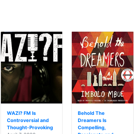
WAZI? FM Is
Behold The
Controversial and
Dreamers Is
Thought-Provoking
Compelling,