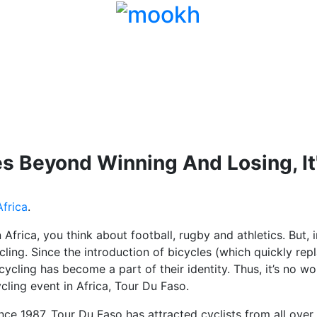
s Beyond Winning And Losing, It
frica
.
Africa, you think about football, rugby and athletics. But, i
ycling. Since the introduction of bicycles (which quickly r
 cycling has become a part of their identity. Thus, it’s no 
ling event in Africa, Tour Du Faso.
nce 1987, Tour Du Faso has attracted cyclists from all over