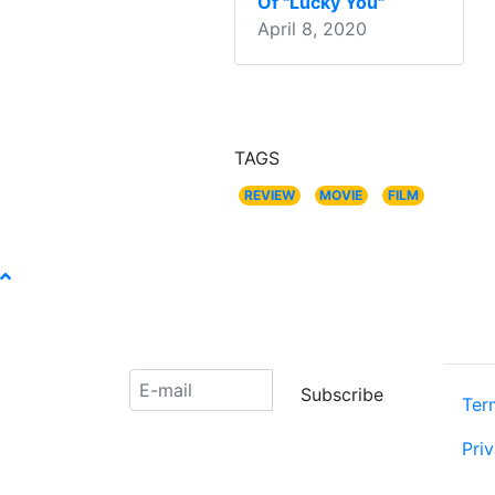
Of "Lucky You"
April 8, 2020
TAGS
REVIEW
MOVIE
FILM
ABOU
Receive our newsletter:
Subscribe
Ter
Pri