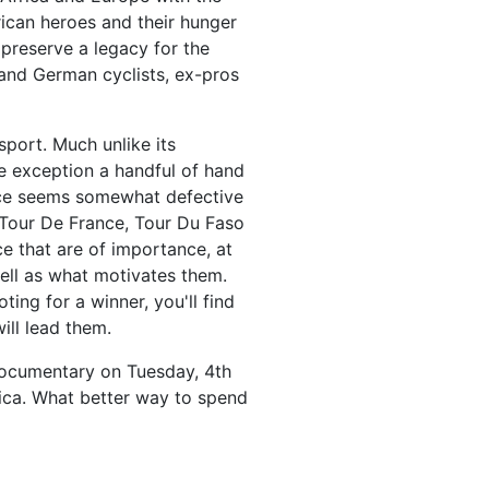
can heroes and their hunger
 preserve a legacy for the
and German cyclists, ex-pros
sport. Much unlike its
e exception a handful of hand
race seems somewhat defective
t Tour De France, Tour Du Faso
ce that are of importance, at
well as what motivates them.
ng for a winner, you'll find
ill lead them.
documentary on Tuesday, 4th
ica. What better way to spend