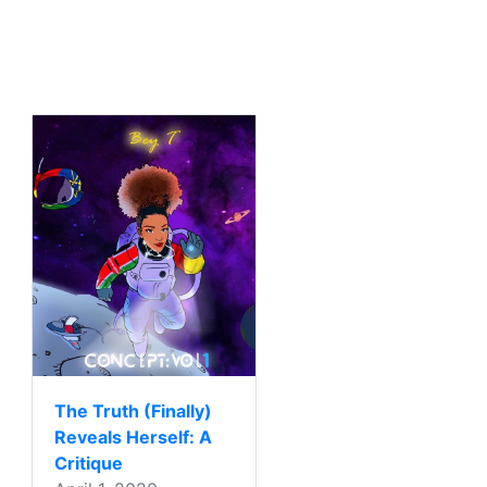
The Truth (Finally)
Reveals Herself: A
Critique