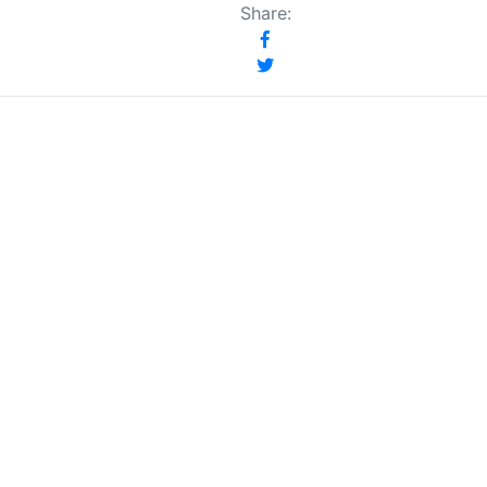
Share: