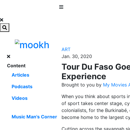
MENU
ART
Jan. 30, 2020
Tour Du Faso Goe
Content
Experience
Articles
Brought to you by
My Movies A
Podcasts
When you think about sports in 
Videos
of sport takes center stage, c
colonialists, for the Burkinabé,
Music Man's Corner
become home to the largest cyc
Cutting across the savannah si