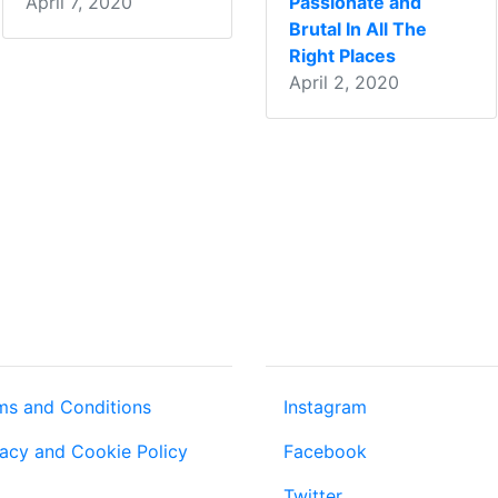
April 7, 2020
Passionate and
Brutal In All The
Right Places
April 2, 2020
T US
COMMUNITY
ms and Conditions
Instagram
vacy and Cookie Policy
Facebook
Twitter