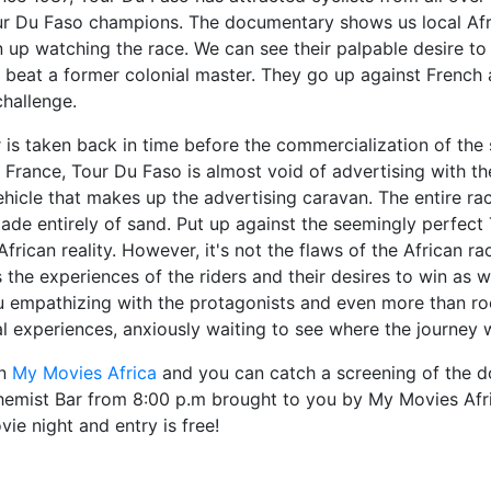
r Du Faso champions. The documentary shows us local Afri
n up watching the race. We can see their palpable desire to
beat a former colonial master. They go up against French 
challenge.
 is taken back in time before the commercialization of the 
France, Tour Du Faso is almost void of advertising with th
ehicle that makes up the advertising caravan. The entire 
made entirely of sand. Put up against the seemingly perfec
frican reality. However, it's not the flaws of the African ra
 the experiences of the riders and their desires to win as 
 empathizing with the protagonists and even more than rooti
l experiences, anxiously waiting to see where the journey w
on
My Movies Africa
and you can catch a screening of the 
chemist Bar from 8:00 p.m brought to you by My Movies Afr
ie night and entry is free!