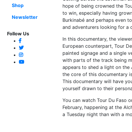
Shop
hope of being crowned the Tou
to win, especially having grow
Newsletter
Burkinabé and perhaps even to 
and adventurers looking for a 
Follow Us
In this documentary, the viewer
European counterpart, Tour De 
painted signage and a single v
with parts of the track being 
appears to shed a light on the A
the core of this documentary is
This documentary will have you
yourself drawn to their persona
You can watch Tour Du Faso 
February, happening at the Al
a Tuesday night than with a mov