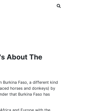
SHOP
NEWSLETTER
's About The
n Burkina Faso, a different kind
eplaced horses and donkeys) by
wonder that Burkina Faso has
 Africa and Europe with the