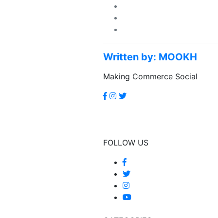
Written by:
MOOKH
Making Commerce Social
FOLLOW US