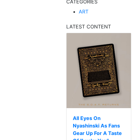
CATEGORIES
ART
LATEST CONTENT
All Eyes On
Nyashinski As Fans
Gear Up For A Taste