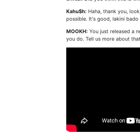
Kahu$h:
Haha, thank you, lookin
possible. It's good, lakini bad
MOOKH:
You just released a n
you do. Tell us more about tha