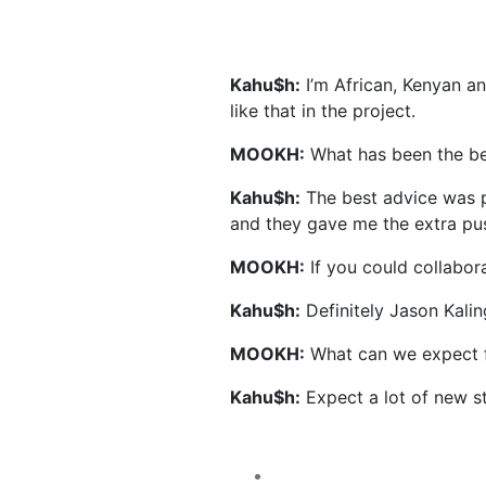
Kahu$h:
I’m African, Kenyan an
like that in the project.
MOOKH:
What has been the be
Kahu$h:
The best advice was p
and they gave me the extra pus
MOOKH:
If you could collabora
Kahu$h:
Definitely Jason Kali
MOOKH:
What can we expect f
Kahu$h:
Expect a lot of new stu