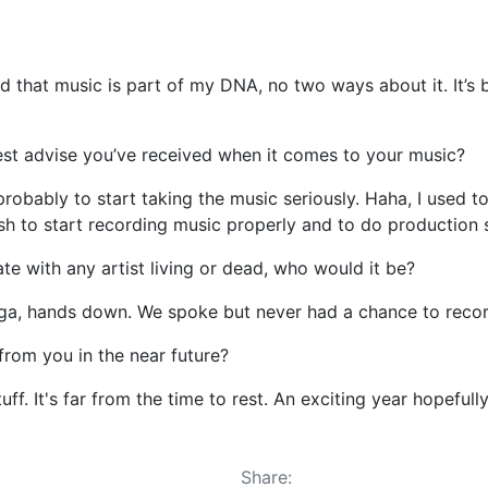
d that music is part of my DNA, no two ways about it. It’s 
st advise you’ve received when it comes to your music?
robably to start taking the music seriously. Haha, I used 
h to start recording music properly and to do production s
te with any artist living or dead, who would it be?
nga, hands down. We spoke but never had a chance to record
rom you in the near future?
ff. It's far from the time to rest. An exciting year hopefull
Share: