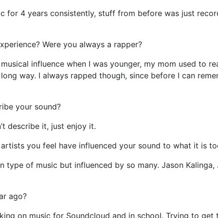
 for 4 years consistently, stuff from before was just recor
experience? Were you always a rapper?
 musical influence when I was younger, my mom used to r
a long way. I always rapped though, since before I can remem
ibe your sound?
 describe it, just enjoy it.
rtists you feel have influenced your sound to what it is t
 type of music but influenced by so many. Jason Kalinga,
ar ago?
ing on music for Soundcloud and in school. Trying to get t