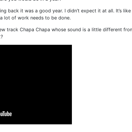
g back it was a good year. I didn’t expect it at all. It’s like
o a lot of work needs to be done.
ew track Chapa Chapa whose sound is a little different fro
t?