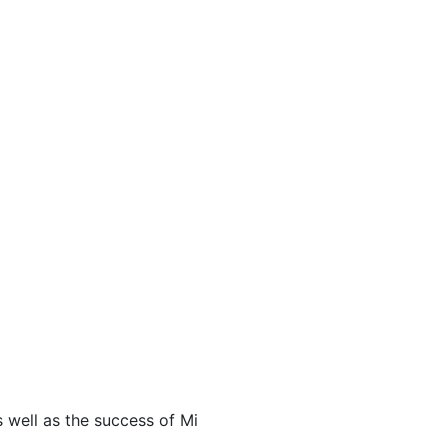
s well as the success of Mi