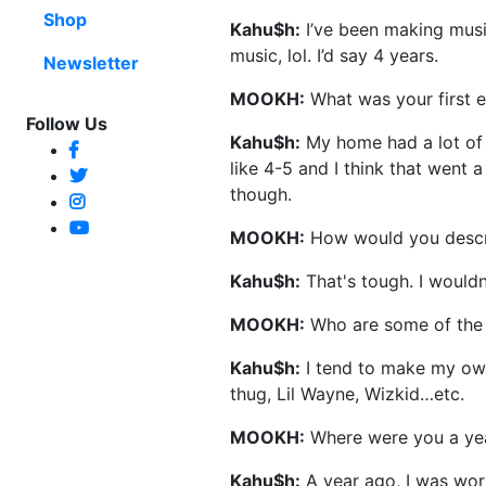
Shop
Kahu$h:
I’ve been making music
music, lol. I’d say 4 years.
Newsletter
MOOKH:
What was your first 
Follow Us
Kahu$h:
My home had a lot of
like 4-5 and I think that went 
though.
MOOKH:
How would you descr
Kahu$h:
That's tough. I wouldn’t
MOOKH:
Who are some of the a
Kahu$h:
I tend to make my own
thug, Lil Wayne, Wizkid…etc.
MOOKH:
Where were you a ye
Kahu$h:
A year ago, I was work