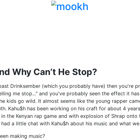
nd Why Can’t He Stop?
 past Drinksember (which you probably have) then you're pro
lling me stop..." and you've probably seen the effect it ha
e kids go wild. It almost seems like the young rapper cam
uth. Kahu$h has been working on his craft for about 4 years
in the Kenyan rap game and with explosion of Shrap onto 
had a little chat with Kahu$h about his music and what we
een making music?