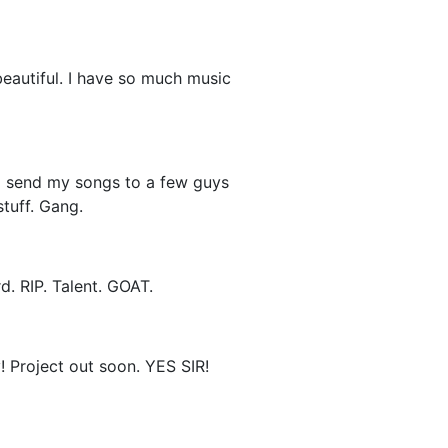
beautiful. I have so much music
to send my songs to a few guys
tuff. Gang.
. RIP. Talent. GOAT.
y! Project out soon. YES SIR!