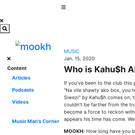
MENU
MUSIC
Jan. 15, 2020
Who is Kahu$h A
Content
Articles
If you've been to the club this
Podcasts
"Na vile shawty ako box, you te
Siwezi" by Kahu$h comes on, th
Videos
couldn't be farther from the tr
become a force to reckon with 
appears his time has come. We 
Music Man's Corner
MOOKH:
How long have you b