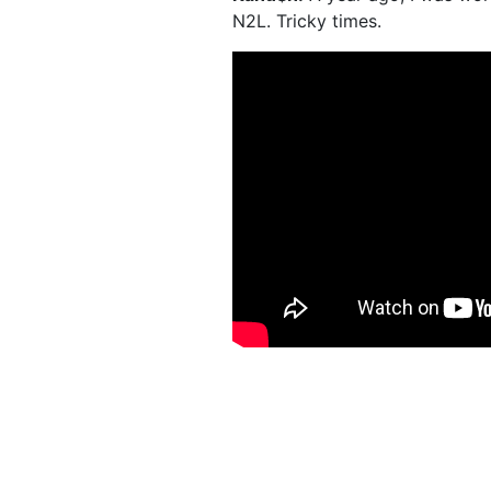
N2L. Tricky times.