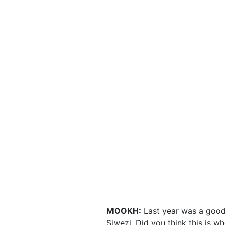
MOOKH:
Last year was a good y
Siwezi. Did you think this is w