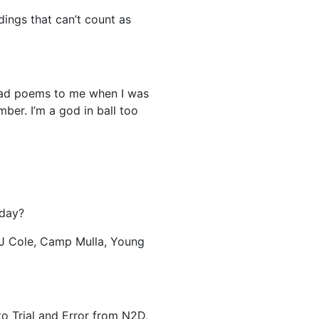
dings that can’t count as
ead poems to me when I was
ber. I’m a god in ball too
oday?
 J Cole, Camp Mulla, Young
o Trial and Error from N2D,