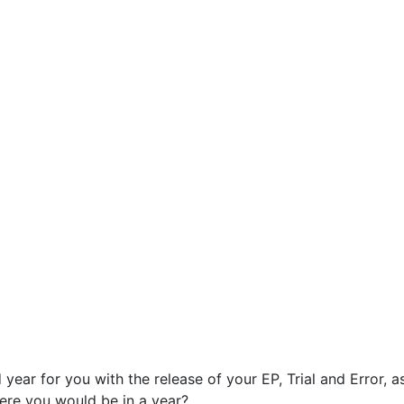
ear for you with the release of your EP, Trial and Error, a
here you would be in a year?