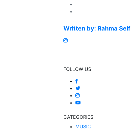
Written by:
Rahma Seif
FOLLOW US
CATEGORIES
MUSIC