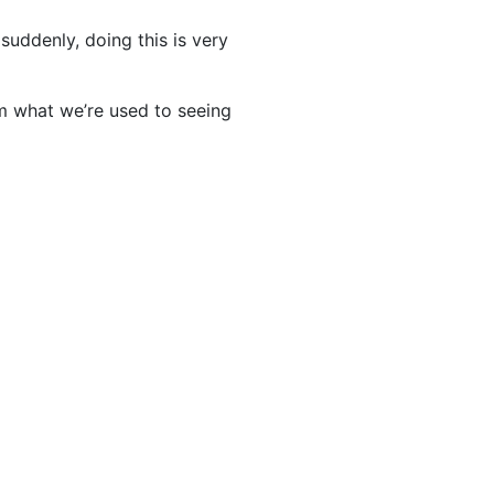
 suddenly, doing this is very
m what we’re used to seeing