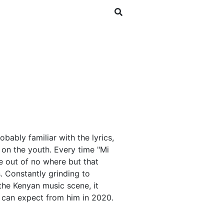
SHOP
NEWSLETTER
bably familiar with the lyrics,
s on the youth. Every time "Mi
e out of no where but that
. Constantly grinding to
the Kenyan music scene, it
 can expect from him in 2020.