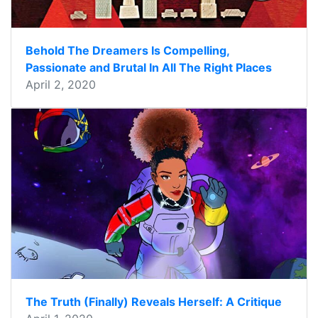
Behold The Dreamers Is Compelling,
Passionate and Brutal In All The Right Places
April 2, 2020
The Truth (Finally) Reveals Herself: A Critique