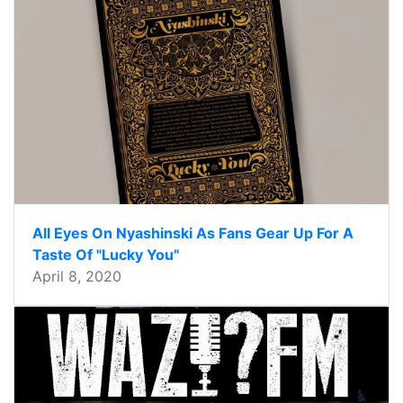
All Eyes On Nyashinski As Fans Gear Up For A
Taste Of "Lucky You"
April 8, 2020