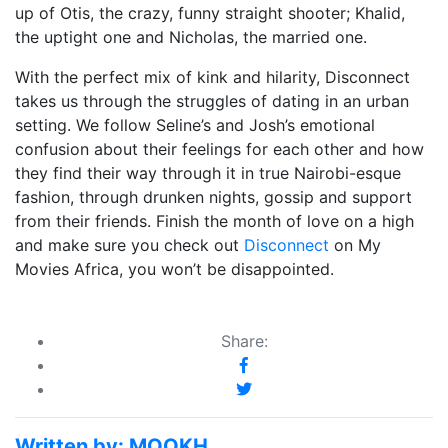
up of Otis, the crazy, funny straight shooter; Khalid,
the uptight one and Nicholas, the married one.
With the perfect mix of kink and hilarity, Disconnect
takes us through the struggles of dating in an urban
setting. We follow Seline’s and Josh’s emotional
confusion about their feelings for each other and how
they find their way through it in true Nairobi-esque
fashion, through drunken nights, gossip and support
from their friends. Finish the month of love on a high
and make sure you check out
Disconnect
on My
Movies Africa, you won’t be disappointed.
Share:
Written by:
MOOKH