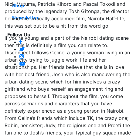
Nick Mutuma, Patricia Kihoro and Pascal Tokodi and
Shop
produced by the legendary Tosh Gitonga, the director
Newsletter
behind the critically acclaimed film, Nairobi Half-life,
this was set out to be a hit from the word go.
Follow Us
If you’re young and a part of the Nairobi dating scene
then this is definitely a film you can relate to.
Disconnect follows Celine, a young woman living in an
urban city trying to juggle work, life and her
situationships. Her friends believe that she is in love
with her best friend, Josh who is also maneuvering the
urban dating scene which for him involves a crazy
girlfriend who buys herself an engagement ring and
proposes to herself. Throughout the film, you come
across scenarios and characters that you have
definitely experienced as a young person in Nairobi.
From Celine’s friends which include TK, the crazy one;
Robin, her sister; Judy, the religious one and Preeti the
fun one to Josh’s friends, your typical guy squad made