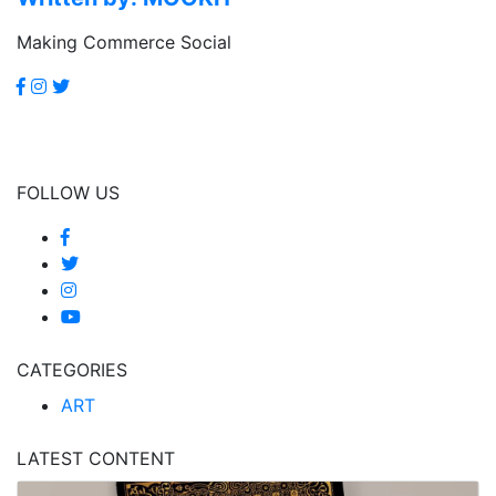
Making Commerce Social
FOLLOW US
CATEGORIES
ART
LATEST CONTENT