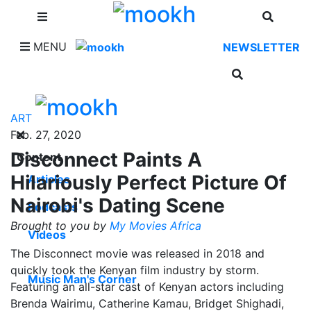
SHOP
MENU
NEWSLETTER
ART
Feb. 27, 2020
Disconnect Paints A
Content
Hilariously Perfect Picture Of
Articles
Nairobi's Dating Scene
Podcasts
Brought to you by
My Movies Africa
Videos
The Disconnect movie was released in 2018 and
quickly took the Kenyan film industry by storm.
Music Man's Corner
Featuring an all-star cast of Kenyan actors including
Brenda Wairimu, Catherine Kamau, Bridget Shighadi,