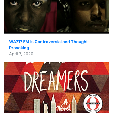
WAZI? FM Is Controversial and Thought-
Provoking
April 7, 2020