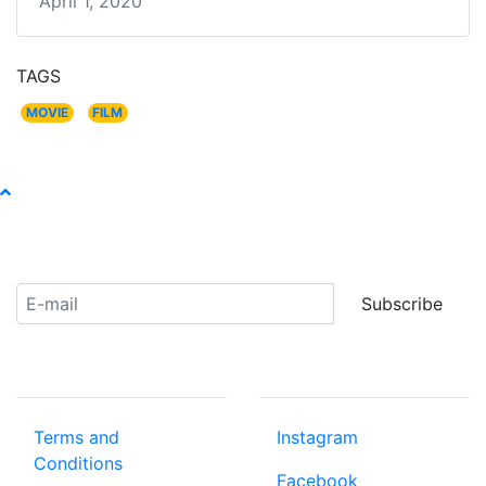
April 1, 2020
TAGS
MOVIE
FILM
Receive our newsletter:
Subscribe
ABOUT US
COMMUNITY
Terms and
Instagram
Conditions
Facebook