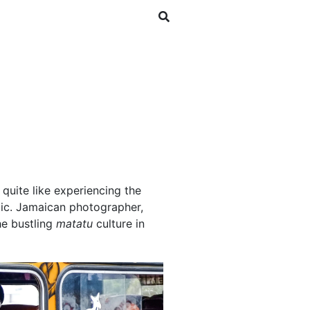
SHOP
NEWSLETTER
 quite like experiencing the
tic. Jamaican photographer,
he bustling
matatu
culture in