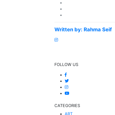
Written by:
Rahma Seif
FOLLOW US
CATEGORIES
ART