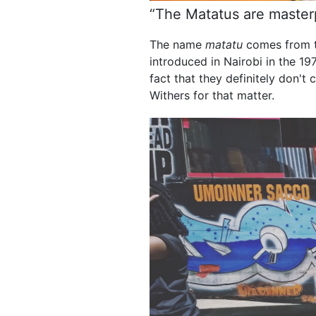
“The Matatus are masterpi
The name
matatu
comes from t
introduced in Nairobi in the 1
fact that they definitely don'
Withers for that matter.