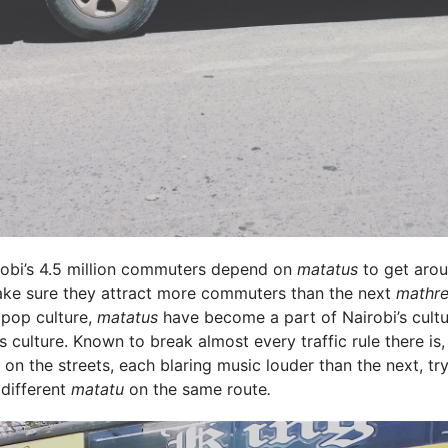
irobi’s 4.5 million commuters depend on
matatus
to get arou
 make sure they attract more commuters than the next
mathre
 pop culture,
matatus
have become a part of Nairobi’s cultu
's culture. Known to break almost every traffic rule there i
on the streets, each blaring music louder than the next, try
 different
matatu
on the same route
.