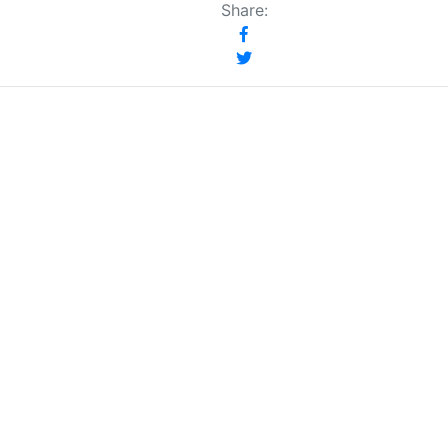
Share: