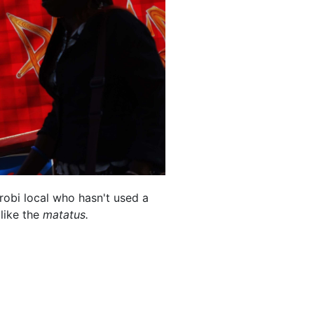
irobi local who hasn't used a
 like the
matatus.