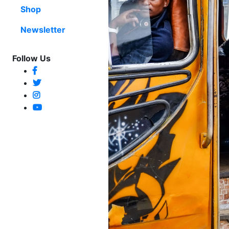
Shop
Newsletter
Follow Us