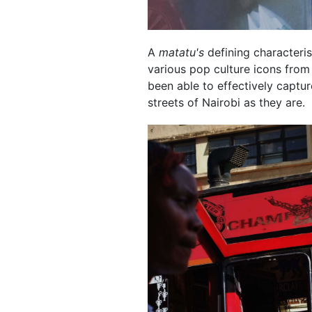
A
matatu's
defining characterist
various pop culture icons from
been able to effectively captu
streets of Nairobi as they are.