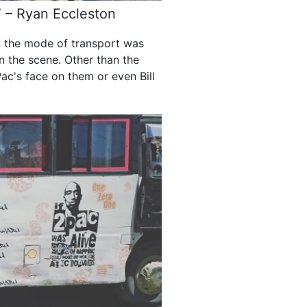
.” – Ryan Eccleston
n the mode of transport was
n the scene. Other than the
ac's face on them or even Bill