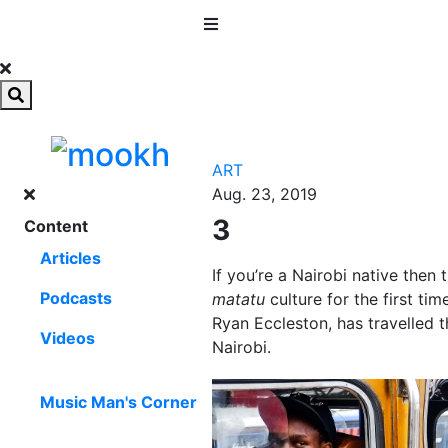
MENU
ART
Aug. 23, 2019
3
Content
Articles
If you’re a Nairobi native then 
Podcasts
matatu
culture for the first t
Ryan Eccleston, has travelled t
Videos
Nairobi.
Music Man's Corner