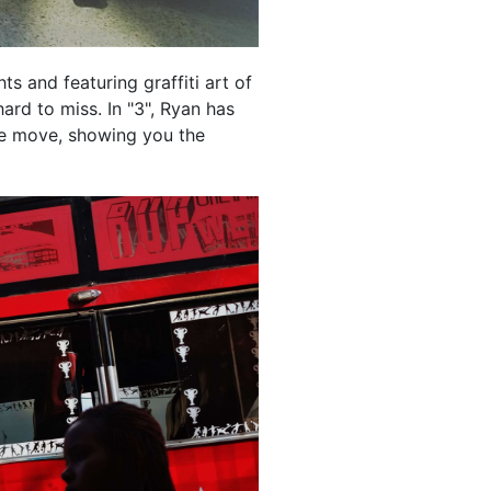
hts and featuring graffiti art of
ard to miss. In "3", Ryan has
e move, showing you the