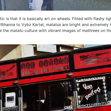
ic is that it is basically art on wheels. Fitted with flashy lig
 Rihanna to Vybz Kartel,
matatus
are bright and extremely h
re the
matatu
culture with vibrant images of
mathrees
on th