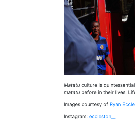
Matatu
culture is quintessentia
matatu
before in their lives. Li
Images courtesy of
Ryan Eccle
Instagram:
eccleston__