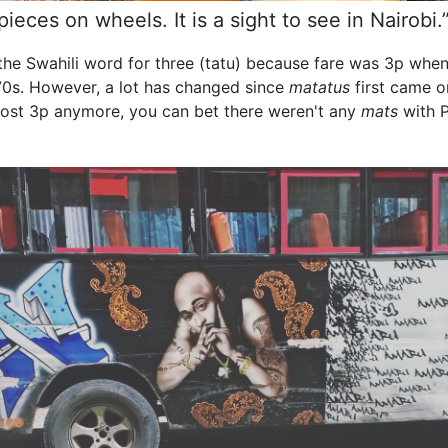
eces on wheels. It is a sight to see in Nairobi
he Swahili word for three (tatu) because fare was 3p whe
970s. However, a lot has changed since
matatus
first came o
t cost 3p anymore, you can bet there weren't any
mats
with P