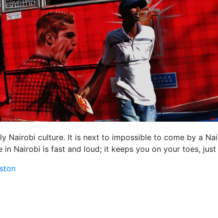
lly Nairobi culture. It is next to impossible to come by a Na
fe in Nairobi is fast and loud; it keeps you on your toes, just
ston