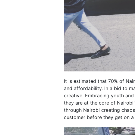
It is estimated that 70% of Na
and affordability. In a bid to
creative. Embracing youth and
they are at the core of Nairobi
through Nairobi creating chaos 
customer before they get on a