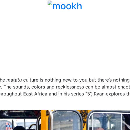
the
matatu
culture is nothing new to you but there’s nothing
ime. The sounds, colors and recklessness can be almost chao
hroughout East Africa and in his series “3”, Ryan explores t