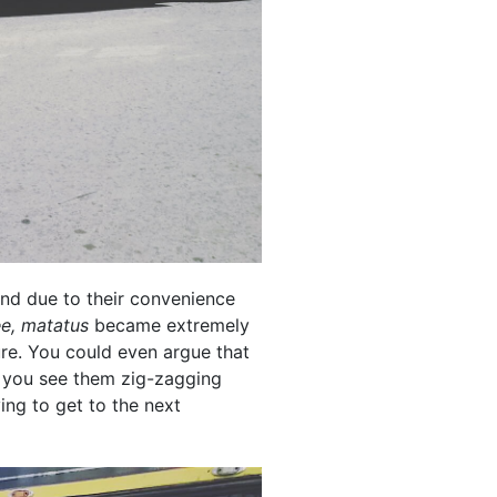
nd due to their convenience
e, matatus
became extremely
re. You could even argue that
s, you see them zig-zagging
ing to get to the next